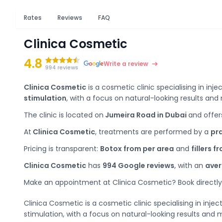
Rates
Reviews
FAQ
Clinica Cosmetic
4.8
Write a review
994 reviews
Clinica Cosmetic
is a cosmetic clinic specialising in inje
stimulation
, with a focus on natural-looking results an
The clinic is located on
Jumeira Road in Dubai
and offer
At
Clinica Cosmetic
, treatments are performed by a
pra
Pricing is transparent:
Botox from per area
and
fillers f
Clinica Cosmetic
has
994 Google reviews
, with an
aver
Make an appointment at Clinica Cosmetic? Book directly 
Clinica Cosmetic is a cosmetic clinic specialising in inje
stimulation, with a focus on natural-looking results and 