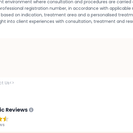
nt environment where consultation and procedures are carried 
rofessional registration number, in accordance with applicable m
ned based on indication, treatment area and a personalised treat
sight into client experiences with consultation, treatment and 
ct Us<>
ic Reviews
ews