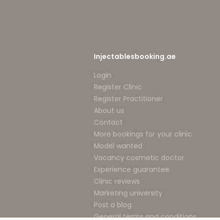
Injectablesbooking.ae
Login
Register Clinic
Register Practitioner
About us
Contact
More bookings for your clinic
Model wanted
Vacancy cosmetic doctor
Experience guarantee
Clinic reviews
Marketing university
Post a blog
General terms and conditions