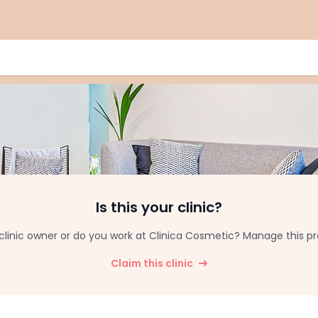
Is this your clinic?
clinic owner or do you work at Clinica Cosmetic? Manage this prof
Claim this clinic