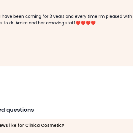
 I have been coming for 3 years and every time I’m pleased with
ks to dr. Amira and her amazing staff❤️❤️❤️❤️
ed questions
ews like for Clinica Cosmetic?