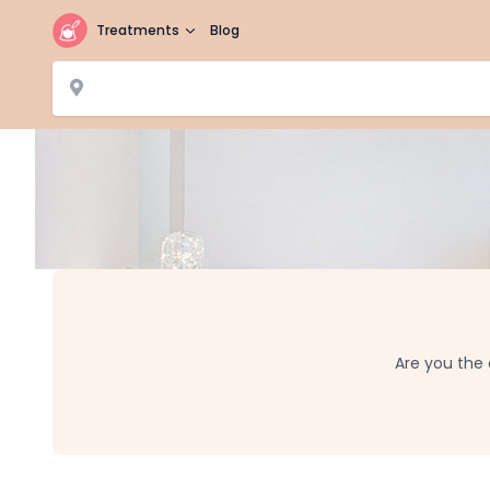
Treatments
Blog
Are you the 