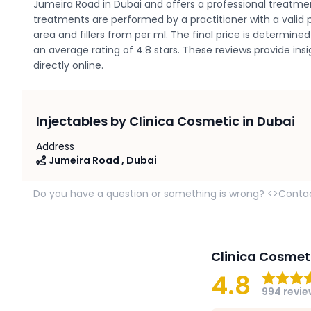
Jumeira Road in Dubai and offers a professional treatme
treatments are performed by a practitioner with a valid p
area and fillers from per ml. The final price is determi
an average rating of 4.8 stars. These reviews provide in
directly online.
Injectables by Clinica Cosmetic in Dubai
Address
Jumeira Road , Dubai
Do you have a question or something is wrong? <>Conta
Clinica Cosmet
4.8
994 revi