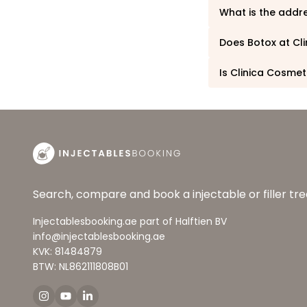
What is the addr
Does Botox at Cl
Is Clinica Cosmet
Search, compare and book a injectable or filler t
Injectablesbooking.ae part of Halftien BV
info@injectablesbooking.ae
KVK: 81484879
BTW: NL862111808B01