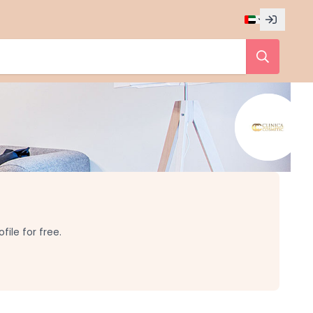
ile for free.