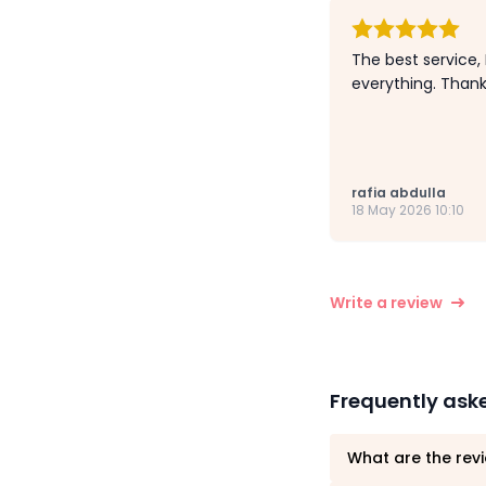
The best service,
everything. Than
rafia abdulla
18 May 2026 10:10
Write a review
Frequently ask
What are the revi