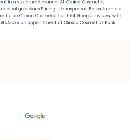
out in a structured manner.At Clinica Cosmetic,
edical guidelines.Pricing is transparent: Botox from per
ment plan.Clinica Cosmetic has 994 Google reviews, with
results.Make an appointment at Clinica Cosmetic? Book