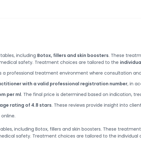
ctables, including
Botox, fillers and skin boosters
. These treatm
d medical safety. Treatment choices are tailored to the
individua
s a professional treatment environment where consultation and
ctitioner with a valid professional registration number
, in a
rom per ml
. The final price is determined based on indication, t
age rating of 4.8 stars
. These reviews provide insight into clie
online.
ctables, including Botox, fillers and skin boosters. These treatm
medical safety. Treatment choices are tailored to the individual 