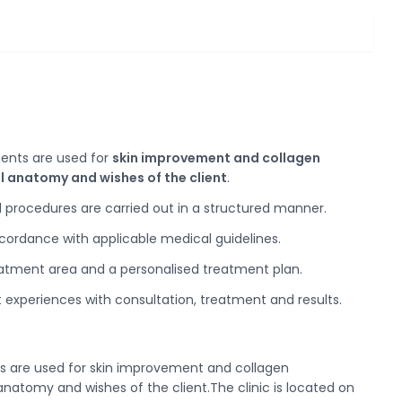
ents are used for
skin improvement and collagen
l anatomy and wishes of the client
.
 procedures are carried out in a structured manner.
ccordance with applicable medical guidelines.
reatment area and a personalised treatment plan.
nt experiences with consultation, treatment and results.
ents are used for skin improvement and collagen
anatomy and wishes of the client.The clinic is located on