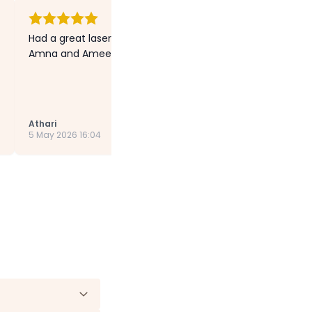
Had a great laser session with Ayesha. Special thanks to t
Amna and Ameera) they were very lovely and kind.”
Athari
5 May 2026 16:04