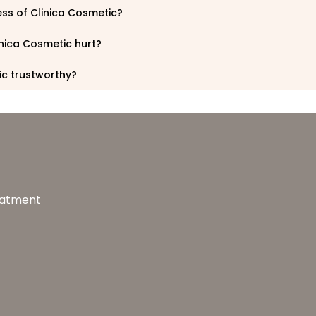
ess of Clinica Cosmetic?
inica Cosmetic hurt?
ic trustworthy?
reatment