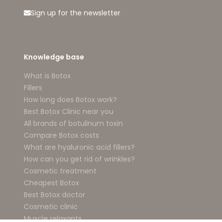
Sign up for the newsletter
Knowledge base
What is Botox
Fillers
How long does Botox work?
Best Botox Clinic near you
All brands of botulinum toxin
Compare Botox costs
What are hyaluronic acid fillers?
How can you get rid of wrinkles?
Cosmetic treatment
Cheapest Botox
Best Botox doctor
Cosmetic clinic
Muscle relaxants