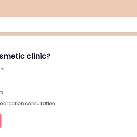
smetic clinic?
cs
es
-obligation consultation