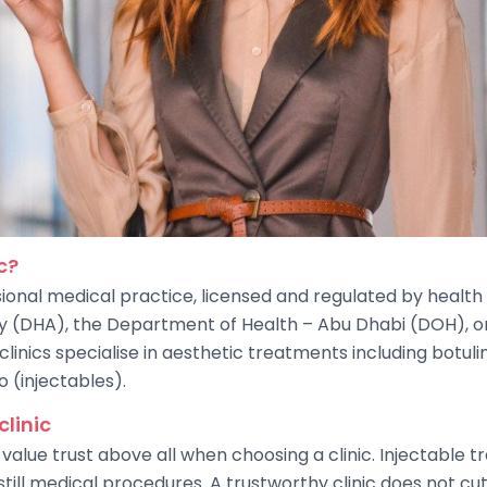
c?
sional medical practice, licensed and regulated by health 
ty (DHA), the Department of Health – Abu Dhabi (DOH), or
inics specialise in aesthetic treatments including botulin
o (injectables).
clinic
value trust above all when choosing a clinic. Injectable
till medical procedures. A trustworthy clinic does not cut