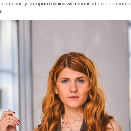
u can easily compare clinics with licensed practitioners 
e!