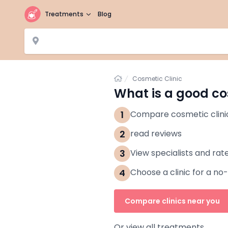
Treatments
Blog
Home
Cosmetic Clinic
What is a good co
1
Compare cosmetic clini
2
read reviews
3
View specialists and rat
4
Choose a clinic for a no
Compare clinics near you
Or view all treatments