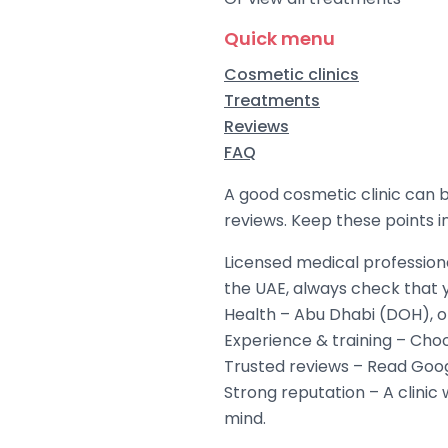
Quick menu
Cosmetic clinics
Treatments
Reviews
FAQ
A good cosmetic clinic can b
reviews. Keep these points 
Licensed medical professiona
the UAE, always check that 
Health – Abu Dhabi (DOH), o
Experience & training – Choo
Trusted reviews – Read Googl
Strong reputation – A clinic 
mind.