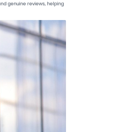
and genuine reviews, helping