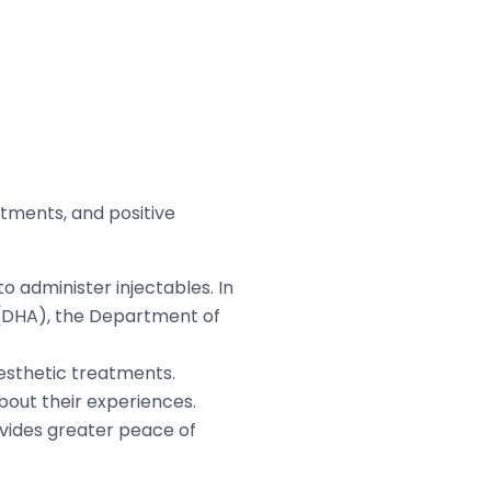
tments, and positive
o administer injectables. In
y (DHA), the Department of
aesthetic treatments.
bout their experiences.
rovides greater peace of