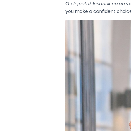
On
Injectablesbooking.ae
yo
you make a confident choic