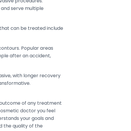
nvasive procedures.
s and serve multiple
hat can be treated include
contours. Popular areas
le after an accident,
asive, with longer recovery
ransformative.
e outcome of any treatment
 cosmetic doctor you feel
erstands your goals and
 the quality of the