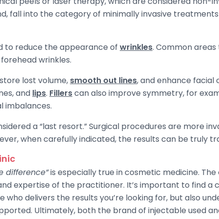
mical peels or laser therapy, which are considered non-i
nd, fall into the category of minimally invasive treatment
ed to reduce the appearance of
wrinkles
. Common areas t
 forehead wrinkles.
store lost volume,
smooth out lines
, and enhance facial 
ones, and
lips
.
Fillers
can also improve symmetry, for examp
al imbalances.
nsidered a “last resort.” Surgical procedures are more inv
ever, when carefully indicated, the results can be truly t
inic
 difference”
is especially true in cosmetic medicine. Th
and expertise of the practitioner. It’s important to find a
who delivers the results you’re looking for, but also und
pported. Ultimately, both the brand of injectable used and