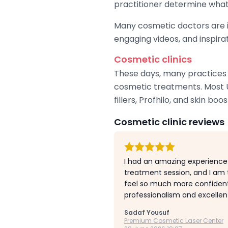
practitioner determine what
Many cosmetic doctors are in
engaging videos, and inspira
Cosmetic clinics
These days, many practices c
cosmetic treatments. Most U
fillers, Profhilo, and skin boos
Cosmetic clinic reviews
I had an amazing experience
treatment session, and I am t
feel so much more confident 
professionalism and excellen
Sadaf Yousuf
Premium Cosmetic Laser Center