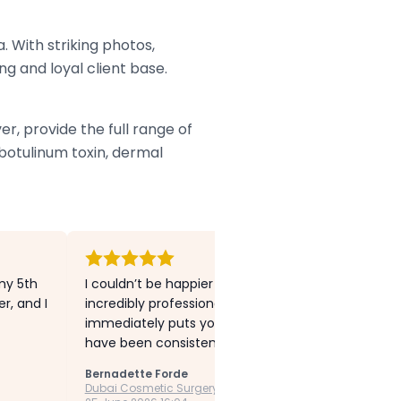
. With striking photos,
ng and loyal client base.
r, provide the full range of
botulinum toxin, dermal
my 5th
I couldn’t be happier with my experience at Dubai C
r, and I
incredibly professional, knowledgeable, and has s
immediately puts you at ease. I’ve had both Botox 
have been consistently natural, refreshed, and exa
Bernadette Forde
Dubai Cosmetic Surgery Clinic