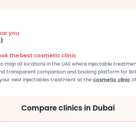
ear you
e)
k the best cosmetic clinic
o map all locations in the UAE where injectable treatment
and transparent comparison and booking platform for Boto
our next injectables treatment at the
cosmetic clinic
of
Compare clinics in Dubai