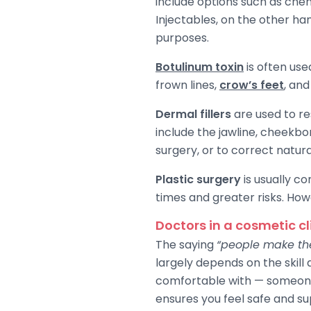
include options such as che
Injectables, on the other ha
purposes.
Botulinum toxin
is often us
frown lines,
crow’s feet
, and
Dermal fillers
are used to re
include the jawline, cheekb
surgery, or to correct natur
Plastic surgery
is usually co
times and greater risks. How
Doctors in a cosmetic cl
The saying
“people make the
largely depends on the skill 
comfortable with — someone 
ensures you feel safe and su