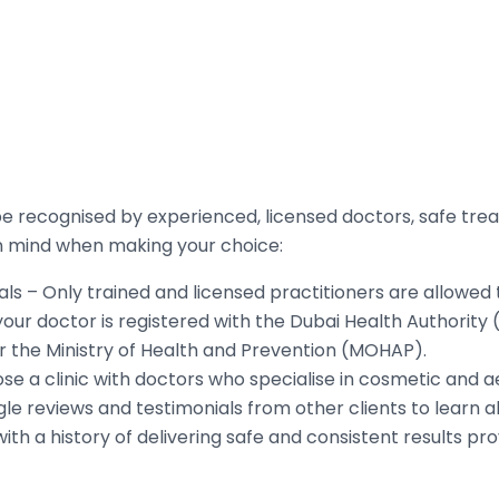
e recognised by experienced, licensed doctors, safe trea
in mind when making your choice:
ls – Only trained and licensed practitioners are allowed t
your doctor is registered with the Dubai Health Authorit
r the Ministry of Health and Prevention (MOHAP).
se a clinic with doctors who specialise in cosmetic and 
e reviews and testimonials from other clients to learn a
with a history of delivering safe and consistent results p