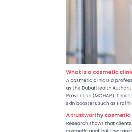
What is a cosmetic clini
A cosmetic clinic is a profes
as the Dubai Health Authori
Prevention (MOHAP). These cl
skin boosters such as Profhil
A trustworthy cosmetic 
Research shows that clients 
cosmetic goal, but they are s