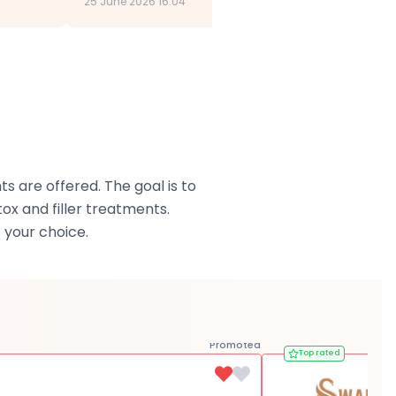
25 June 2026 16:04
s are offered. The goal is to
x and filler treatments.
 your choice.
Promoted
Top rated