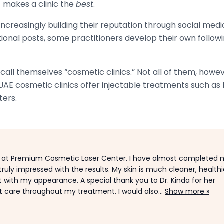
 makes a clinic the
best
.
creasingly building their reputation through social media
tional posts, some practitioners develop their own followi
all themselves “cosmetic clinics.” Not all of them, howeve
AE cosmetic clinics offer injectable treatments such as 
ters.
 at Premium Cosmetic Laser Center. I have almost completed 
ruly impressed with the results. My skin is much cleaner, healthie
with my appearance. A special thank you to Dr. Kinda for her
t care throughout my treatment. I would also...
Show more »