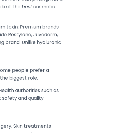
ake it the
best
cosmetic
inum toxin: Premium brands
clude Restylane, Juvéderm,
ing brand. Unlike hyaluronic
. Some people prefer a
the biggest role.
Health authorities such as
 safety and quality
rgery. Skin treatments