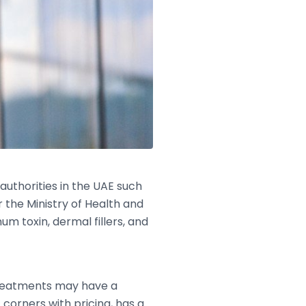
authorities in the UAE such
 the Ministry of Health and
um toxin, dermal fillers, and
 treatments may have a
 corners with pricing, has a