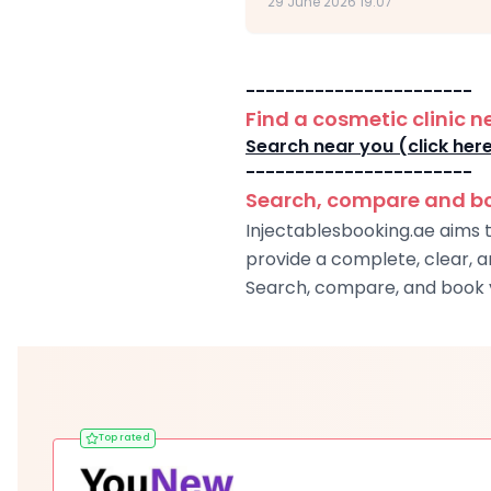
29 June 2026 19:07
-----------------------
Find a cosmetic clinic n
Search near you (click her
-----------------------
Search, compare and boo
Injectablesbooking.ae aims t
provide a complete, clear, 
Search, compare, and book y
Top rated