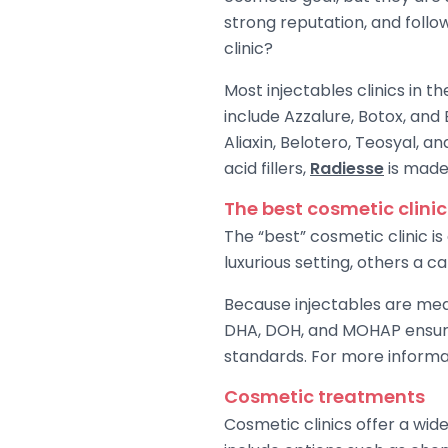
strong reputation, and follow
clinic?
Most injectables clinics in 
include Azzalure, Botox, and
Aliaxin, Belotero, Teosyal, an
acid fillers,
Radiesse
is made
The best cosmetic clinic
The “best” cosmetic clinic i
luxurious setting, others a c
Because injectables are medic
DHA, DOH, and MOHAP ensure 
standards. For more informati
Cosmetic treatments
Cosmetic clinics offer a wid