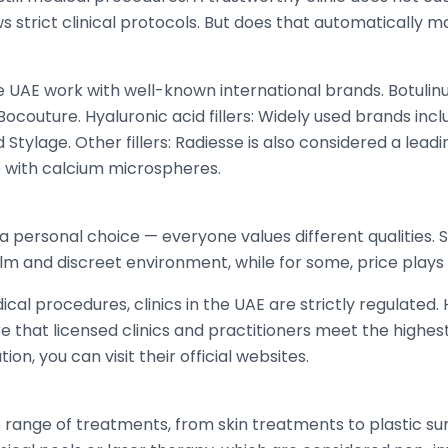
s strict clinical protocols. But does that automatically m
the UAE work with well-known international brands. Botul
 Bocouture. Hyaluronic acid fillers: Widely used brands in
d Stylage. Other fillers: Radiesse is also considered a lead
 with calcium microspheres.
s a personal choice — everyone values different qualities
alm and discreet environment, while for some, price plays 
al procedures, clinics in the UAE are strictly regulated. 
that licensed clinics and practitioners meet the highest
on, you can visit their official websites.
e range of treatments, from skin treatments to plastic su