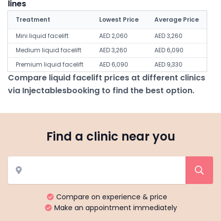
lines
Treatment
Lowest Price
Average Price
Mini liquid facelift
AED 2,060
AED 3,260
Medium liquid facelift
AED 3,260
AED 6,090
Premium liquid facelift
AED 6,090
AED 9,330
Compare liquid facelift prices at different clinics
via Injectablesbooking to find the best option.
Find a clinic near you
Compare on experience & price
Make an appointment immediately