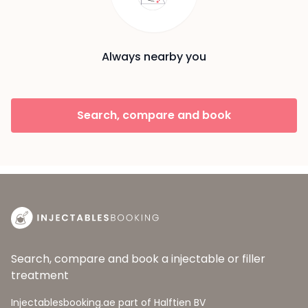
Always nearby you
Search, compare and book
Search, compare and book a injectable or filler
treatment
Injectablesbooking.ae part of Halftien BV