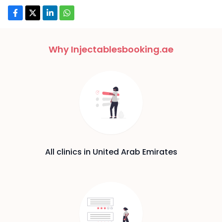
Why Injectablesbooking.ae
All clinics in United Arab Emirates