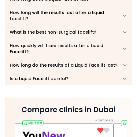
How long will the results last after a liquid
facelift?
What is the best non-surgical facelift?
How quickly will I see results after a Liquid
Facelift?
How long do the results of a Liquid Facelift last?
Is a Liquid Facelift painful?
Compare clinics in Dubai
Promoted
Top rated
Top ra