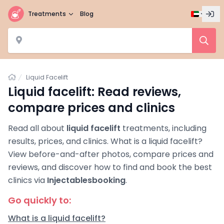
Treatments
Blog
Home
Liquid Facelift
Liquid facelift: Read reviews,
compare prices and clinics
Read all about
liquid facelift
treatments, including
results, prices, and clinics. What is a liquid facelift?
View before-and-after photos, compare prices and
reviews, and discover how to find and book the best
clinics via
Injectablesbooking
.
Go quickly to:
What is a liquid facelift?