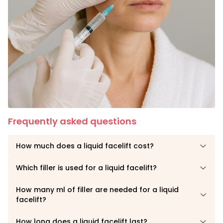
Frequently asked questions
How much does a liquid facelift cost?
Which filler is used for a liquid facelift?
How many ml of filler are needed for a liquid
facelift?
How long does a liquid facelift last?