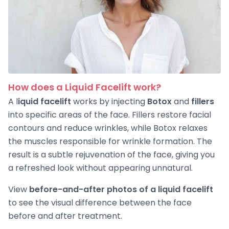
How does a Liquid Facelift work?
A l
iquid facelift
works by injecting
Botox
and
fillers
into specific areas of the face. Fillers restore facial
contours and reduce wrinkles, while Botox relaxes
the muscles responsible for wrinkle formation. The
result is a subtle rejuvenation of the face, giving you
a refreshed look without appearing unnatural.
View
before-and-after photos of a liquid facelift
to see the visual difference between the face
before and after treatment.