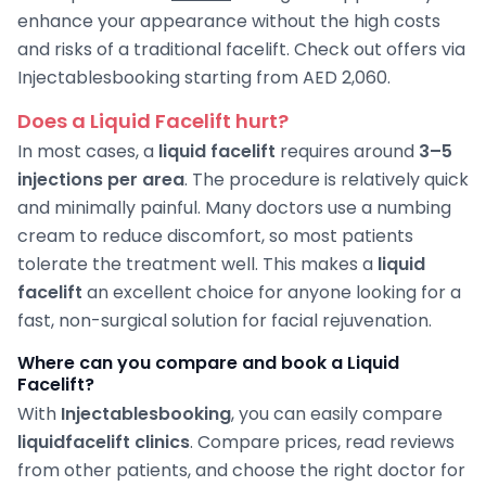
enhance your appearance without the high costs
and risks of a traditional facelift. Check out offers via
Injectablesbooking starting from AED 2,060.
Does a Liquid Facelift hurt?
In most cases, a
liquid facelift
requires around
3–5
injections per area
. The procedure is relatively quick
and minimally painful. Many doctors use a numbing
cream to reduce discomfort, so most patients
tolerate the treatment well. This makes a
liquid
facelift
an excellent choice for anyone looking for a
fast, non-surgical solution for facial rejuvenation.
Where can you compare and book a Liquid
Facelift?
With
Injectablesbooking
, you can easily compare
liquid
facelift clinics
. Compare prices, read reviews
from other patients, and choose the right doctor for