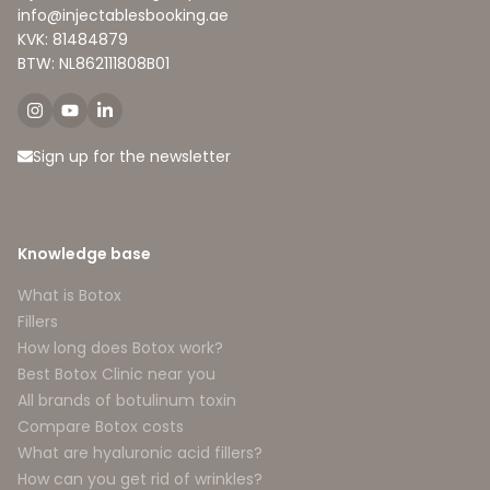
info@injectablesbooking.ae
KVK: 81484879
BTW: NL862111808B01
Sign up for the newsletter
Knowledge base
What is Botox
Fillers
How long does Botox work?
Best Botox Clinic near you
All brands of botulinum toxin
Compare Botox costs
What are hyaluronic acid fillers?
How can you get rid of wrinkles?