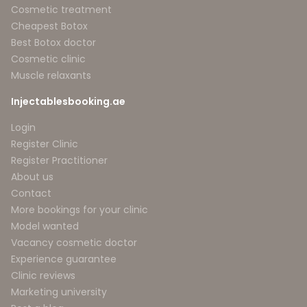
Cosmetic treatment
Cheapest Botox
Best Botox doctor
Cosmetic clinic
Muscle relaxants
Injectablesbooking.ae
Login
Register Clinic
Register Practitioner
About us
Contact
More bookings for your clinic
Model wanted
Vacancy cosmetic doctor
Experience guarantee
Clinic reviews
Marketing university