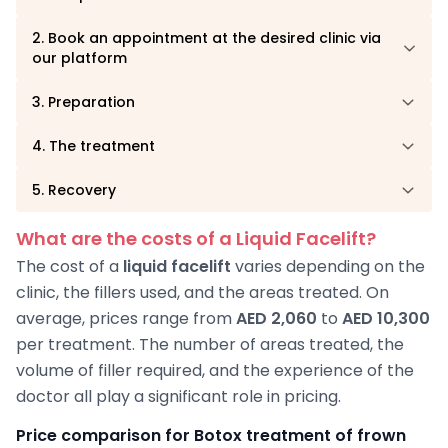
2. Book an appointment at the desired clinic via
our platform
3. Preparation
4. The treatment
5. Recovery
What are the costs of a Liquid Facelift?
The cost of a
liquid facelift
varies depending on the
clinic, the fillers used, and the areas treated. On
average, prices range from
AED 2,060
to
AED 10,300
per treatment. The number of areas treated, the
volume of filler required, and the experience of the
doctor all play a significant role in pricing.
Price comparison for Botox treatment of frown