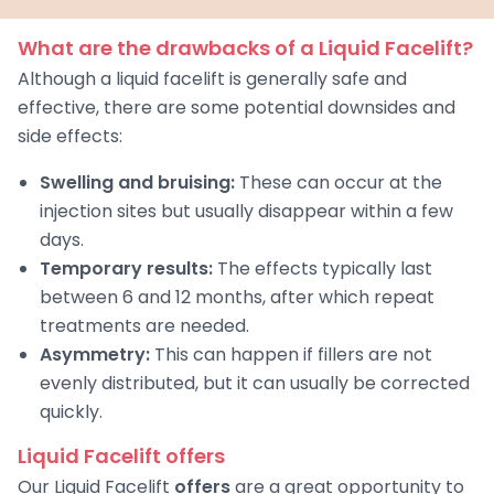
What are the drawbacks of a Liquid Facelift?
Although a liquid facelift is generally safe and
effective, there are some potential downsides and
side effects:
Swelling and bruising:
These can occur at the
injection sites but usually disappear within a few
days.
Temporary results:
The effects typically last
between 6 and 12 months, after which repeat
treatments are needed.
Asymmetry:
This can happen if fillers are not
evenly distributed, but it can usually be corrected
quickly.
Liquid Facelift offers
Our Liquid Facelift
offers
are a great opportunity to