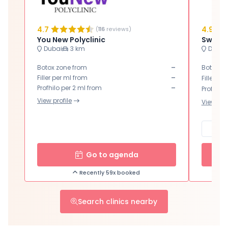
4.7
4.9
(
116
reviews)
You New Polyclinic
Dubai
3 km
Dubai
-
Botox zone from
Botox zo
-
Filler per ml from
Filler pe
-
Profhilo per 2 ml from
Profhilo 
View profile
View prof
Go to agenda
Recently 59x booked
Search clinics nearby