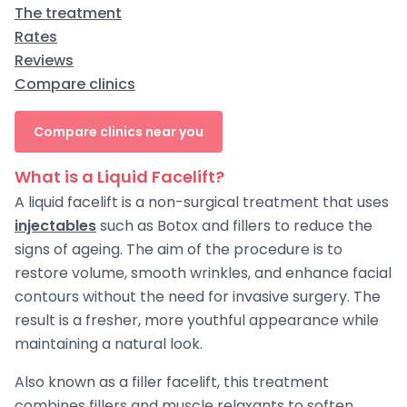
The treatment
Rates
Reviews
Compare clinics
Compare clinics near you
What is a Liquid Facelift?
A liquid facelift is a non-surgical treatment that uses
injectables
such as Botox and fillers to reduce the
signs of ageing. The aim of the procedure is to
restore volume, smooth wrinkles, and enhance facial
contours without the need for invasive surgery. The
result is a fresher, more youthful appearance while
maintaining a natural look.
Also known as a filler facelift, this treatment
combines fillers and muscle relaxants to soften