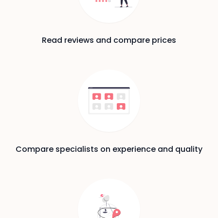
Read reviews and compare prices
Compare specialists on experience and quality