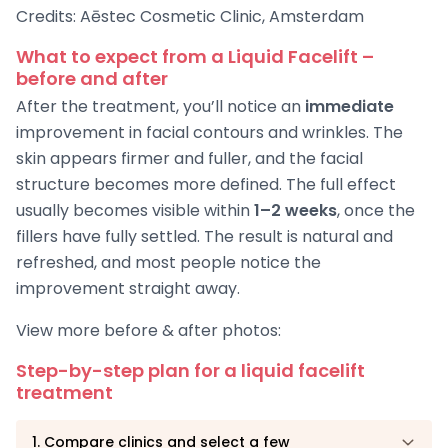
Credits: Aēstec Cosmetic Clinic, Amsterdam
What to expect from a Liquid Facelift –
before and after
After the treatment, you’ll notice an
immediate
improvement in facial contours and wrinkles. The
skin appears firmer and fuller, and the facial
structure becomes more defined. The full effect
usually becomes visible within
1–2 weeks
, once the
fillers have fully settled. The result is natural and
refreshed, and most people notice the
improvement straight away.
View more before & after photos:
Step-by-step plan for a liquid facelift
treatment
1. Compare clinics and select a few