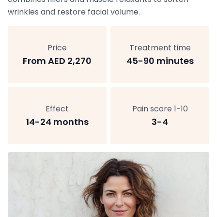
wrinkles and restore facial volume.
Price
Treatment time
From AED 2,270
45-90 minutes
Effect
Pain score 1-10
14-24 months
3-4