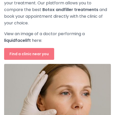
your treatment. Our platform allows you to
compare the best
Botox and
filler treatments
and
book your appointment directly with the clinic of
your choice.
View an image of a doctor performing a
liquid
facelift
here:
Find a clinic near you