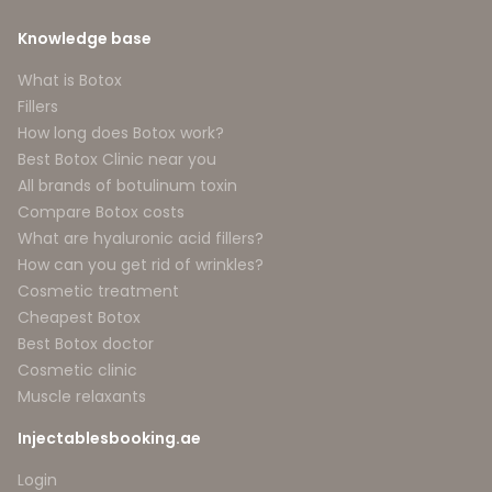
Knowledge base
What is Botox
Fillers
How long does Botox work?
Best Botox Clinic near you
All brands of botulinum toxin
Compare Botox costs
What are hyaluronic acid fillers?
How can you get rid of wrinkles?
Cosmetic treatment
Cheapest Botox
Best Botox doctor
Cosmetic clinic
Muscle relaxants
Injectablesbooking.ae
Login