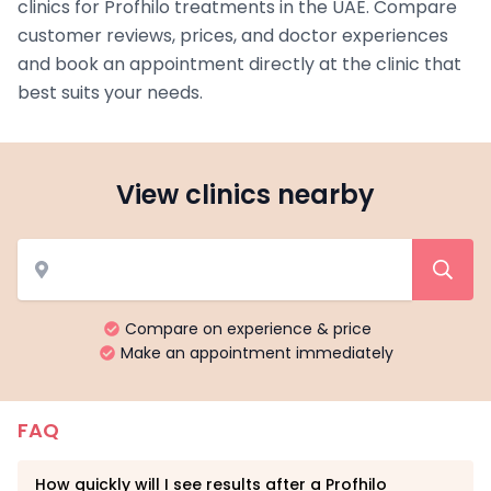
clinics for Profhilo treatments in the UAE. Compare
customer reviews, prices, and doctor experiences
and book an appointment directly at the clinic that
best suits your needs.
View clinics nearby
Compare on experience & price
Make an appointment immediately
FAQ
How quickly will I see results after a Profhilo