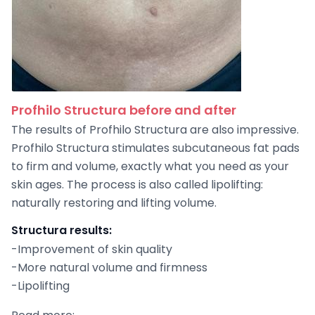
Profhilo Structura before and after
The results of Profhilo Structura are also impressive.
Profhilo Structura stimulates subcutaneous fat pads
to firm and volume, exactly what you need as your
skin ages. The process is also called lipolifting:
naturally restoring and lifting volume.
Structura results:
-Improvement of skin quality
-More natural volume and firmness
-Lipolifting