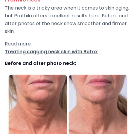
The neck is a tricky area when it comes to skin aging,
but Profhilo offers excellent results here. Before and
after photos of the neck show smoother and firmer
skin.
Read more:
Treating sagging neck skin with Botox
Before and after photo neck: