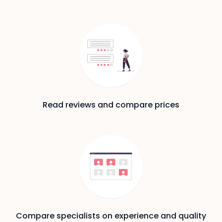
Read reviews and compare prices
Compare specialists on experience and quality