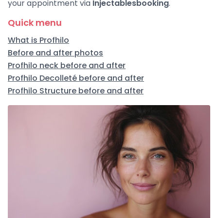
your appointment via
Injectablesbooking
.
Quick menu
What is Profhilo
Before and after photos
Profhilo neck before and after
Profhilo Decolleté before and after
Profhilo Structure before and after