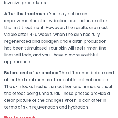
invasive procedures.
After the treatment:
You may notice an
improvement in skin hydration and radiance after
the first treatment. However, the results are most
visible after 4-6 weeks, when the skin has fully
regenerated and collagen and elastin production
has been stimulated. Your skin will feel firmer, fine
lines will fade, and you'll have a more youthful
appearance.
Before and after photos:
The difference before and
after the treatment is often subtle but noticeable.
The skin looks fresher, smoother, and firmer, without
the effect being unnatural. These photos provide a
clear picture of the changes
Profhilo
can offer in
terms of skin rejuvenation and hydration.
Profhilo neck