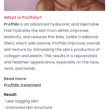
What is Profhilo?
Profhilo
is an advanced hyaluronic acid injectable
that hydrates the skin from within, improves
elasticity, and reduces fine lines. Unlike traditional
fillers, which add volume, Profhilo improves overall
skin texture by stimulating the skin's production of
collagen and elastin. This results in a rejuvenated
and healthier appearance, especially on the face,
neck, and hands.
Read more:
Profhilo treatment
Result
:
-Less sagging skin
-Improved skin structure