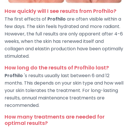
How quickly will I see results from Profhilo?
The first effects of
Profhilo
are often visible within a
few days. The skin feels hydrated and more radiant.
However, the full results are only apparent after 4-6
weeks, when the skin has renewed itself and
collagen and elastin production have been optimally
stimulated.
How long do the results of Profhilo last?
Profhilo
's results usually last between 6 and 12
months. This depends on your skin type and how well
your skin tolerates the treatment. For long-lasting
results, annual maintenance treatments are
recommended.
How many treatments are needed for
optimal results?