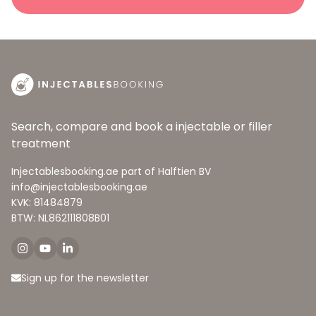
Search, compare and book a injectable or filler
treatment
Injectablesbooking.ae part of Halftien BV
info@injectablesbooking.ae
KVK: 81484879
BTW: NL862111808B01
Sign up for the newsletter