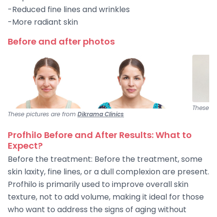
-Reduced fine lines and wrinkles
-More radiant skin
Before and after photos
These pi
These pictures are from
Dikrama Clinics
Profhilo Before and After Results: What to
Expect?
Before the treatment: Before the treatment, some
skin laxity, fine lines, or a dull complexion are present.
Profhilo is primarily used to improve overall skin
texture, not to add volume, making it ideal for those
who want to address the signs of aging without