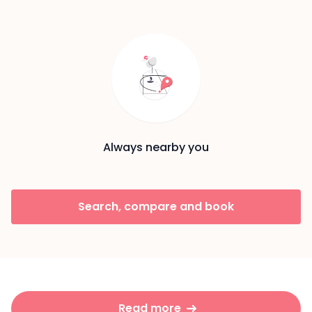
Always nearby you
Search, compare and book
Read more