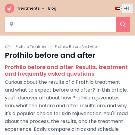
Treatments
Blog
Home
Profhilo Treatment
Profhilo Before And After
Profhilo before and after
Profhilo before and after: Results, treatment
and frequently asked questions
Curious about the results of a Profhilo treatment
and what to expect before and after? In this article,
you'll discover all about how Profhilo rejuvenates
skin, what the before and after results are, and why
it's a popular choice for skin rejuvenation. You'll read
about the process, the results, and the treatment
experience. Easily compare clinics and schedule