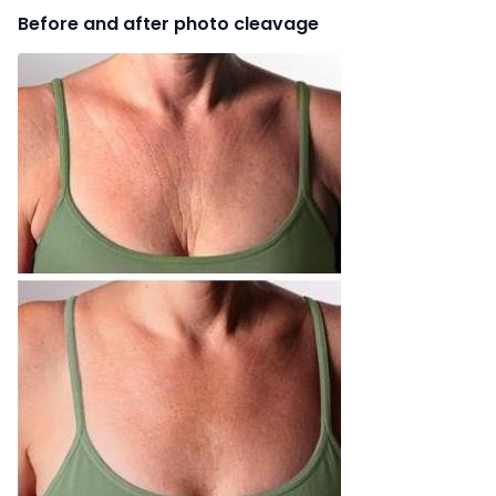
Before and after photo cleavage