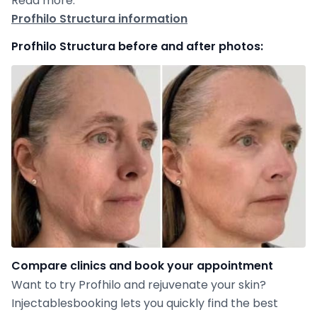
Read more:
Profhilo Structura information
Profhilo Structura before and after photos:
Compare clinics and book your appointment
Want to try Profhilo and rejuvenate your skin?
Injectablesbooking lets you quickly find the best