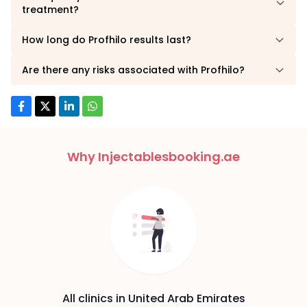
treatment?
How long do Profhilo results last?
Are there any risks associated with Profhilo?
Why Injectablesbooking.ae
All clinics in United Arab Emirates