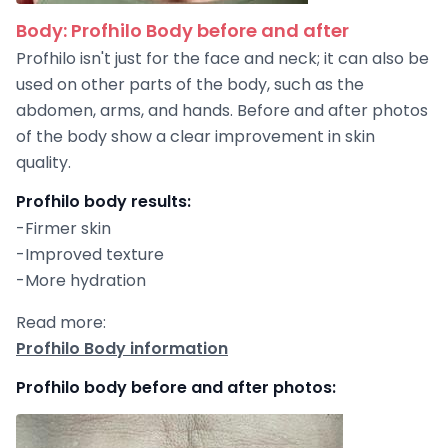
Body: Profhilo Body before and after
Profhilo isn't just for the face and neck; it can also be
used on other parts of the body, such as the
abdomen, arms, and hands. Before and after photos
of the body show a clear improvement in skin
quality.
Profhilo body results:
-Firmer skin
-Improved texture
-More hydration
Read more:
Profhilo Body information
Profhilo body before and after photos: