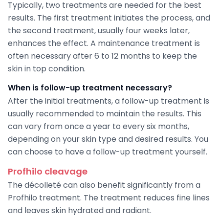
Typically, two treatments are needed for the best
results. The first treatment initiates the process, and
the second treatment, usually four weeks later,
enhances the effect. A maintenance treatment is
often necessary after 6 to 12 months to keep the
skin in top condition.
When is follow-up treatment necessary?
After the initial treatments, a follow-up treatment is
usually recommended to maintain the results. This
can vary from once a year to every six months,
depending on your skin type and desired results. You
can choose to have a follow-up treatment yourself.
Profhilo cleavage
The décolleté can also benefit significantly from a
Profhilo treatment. The treatment reduces fine lines
and leaves skin hydrated and radiant.