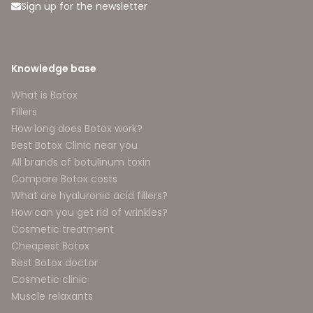
Sign up for the newsletter
Knowledge base
What is Botox
Fillers
How long does Botox work?
Best Botox Clinic near you
All brands of botulinum toxin
Compare Botox costs
What are hyaluronic acid fillers?
How can you get rid of wrinkles?
Cosmetic treatment
Cheapest Botox
Best Botox doctor
Cosmetic clinic
Muscle relaxants