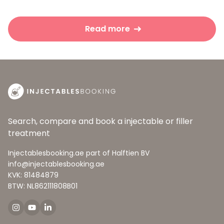
Read more
Search, compare and book a injectable or filler
treatment
Injectablesbooking.ae part of Halftien BV
info@injectablesbooking.ae
KVK: 81484879
BTW: NL862111808B01