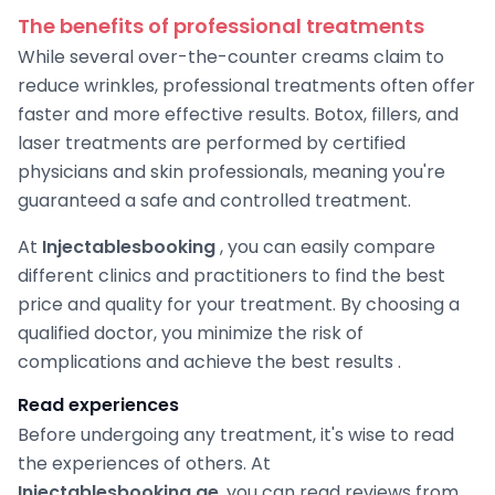
The benefits of professional treatments
While several over-the-counter creams claim to
reduce wrinkles, professional treatments often offer
faster and more effective results. Botox, fillers, and
laser treatments are performed by certified
physicians and skin professionals, meaning you're
guaranteed a safe and controlled treatment.
At
Injectablesbooking
, you can easily compare
different clinics and practitioners to find the best
price and quality for your treatment. By choosing a
qualified doctor, you minimize the risk of
complications and achieve the best results .
Read experiences
Before undergoing any treatment, it's wise to read
the experiences of others. At
Injectablesbooking.ae
, you can read reviews from