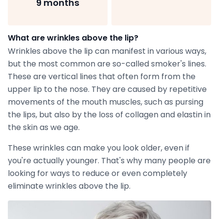
9 months
What are wrinkles above the lip?
Wrinkles above the lip can manifest in various ways,
but the most common are so-called smoker's lines.
These are vertical lines that often form from the
upper lip to the nose. They are caused by repetitive
movements of the mouth muscles, such as pursing
the lips, but also by the loss of collagen and elastin in
the skin as we age.
These wrinkles can make you look older, even if
you're actually younger. That's why many people are
looking for ways to reduce or even completely
eliminate wrinkles above the lip.