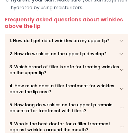
hydrated by using moisturizers.
Frequently asked questions about wrinkles
above the lip
1. How do I get rid of wrinkles on my upper lip?
2. How do wrinkles on the upper lip develop?
3. Which brand of filler is safe for treating wrinkles
on the upper lip?
4. How much does a filler treatment for wrinkles
above the lip cost?
5. How long do wrinkles on the upper lip remain
absent after treatment with fillers?
6. Who is the best doctor for a filler treatment
against wrinkles around the mouth?