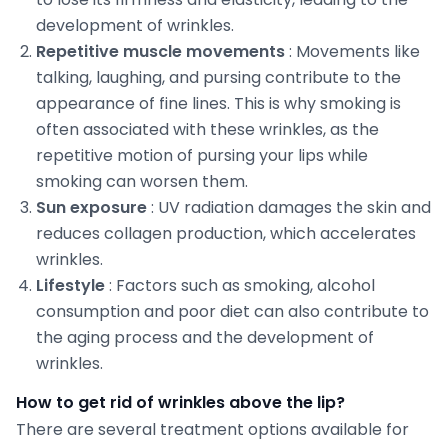
development of wrinkles.
Repetitive muscle movements
: Movements like
talking, laughing, and pursing contribute to the
appearance of fine lines. This is why smoking is
often associated with these wrinkles, as the
repetitive motion of pursing your lips while
smoking can worsen them.
Sun exposure
: UV radiation damages the skin and
reduces collagen production, which accelerates
wrinkles.
Lifestyle
: Factors such as smoking, alcohol
consumption and poor diet can also contribute to
the aging process and the development of
wrinkles.
How to get rid of wrinkles above the lip?
There are several treatment options available for