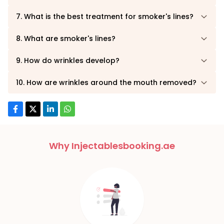
7. What is the best treatment for smoker's lines?
8. What are smoker's lines?
9. How do wrinkles develop?
10. How are wrinkles around the mouth removed?
Why Injectablesbooking.ae