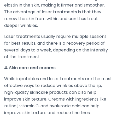
elastin in the skin, making it firmer and smoother.
The advantage of laser treatments is that they
renew the skin from within and can thus treat
deeper wrinkles.
Laser treatments usually require multiple sessions
for best results, and there is a recovery period of
several days to a week, depending on the intensity
of the treatment.
4. Skin care and creams
While injectables and laser treatments are the most
effective ways to reduce wrinkles above the lip,
high-quality
skincare
products can also help
improve skin texture. Creams with ingredients like
retinol, vitamin C, and hyaluronic acid can help
improve skin texture and reduce fine lines.