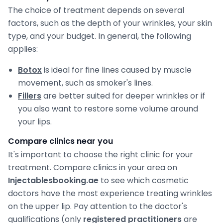
The choice of treatment depends on several
factors, such as the depth of your wrinkles, your skin
type, and your budget. In general, the following
applies:
Botox
is ideal for fine lines caused by muscle
movement, such as smoker's lines.
Fillers
are better suited for deeper wrinkles or if
you also want to restore some volume around
your lips.
Compare clinics near you
It's important to choose the right clinic for your
treatment. Compare clinics in your area on
Injectablesbooking.ae
to see which cosmetic
doctors have the most experience treating wrinkles
on the upper lip. Pay attention to the doctor's
qualifications (only
registered practitioners
are