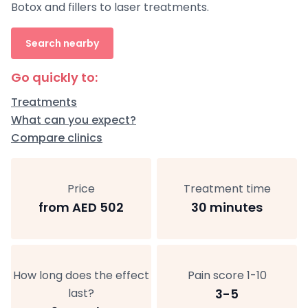
Botox and fillers to laser treatments.
Search nearby
Go quickly to:
Treatments
What can you expect?
Compare clinics
Price
Treatment time
from AED 502
30 minutes
How long does the effect
Pain score 1-10
last?
3-5