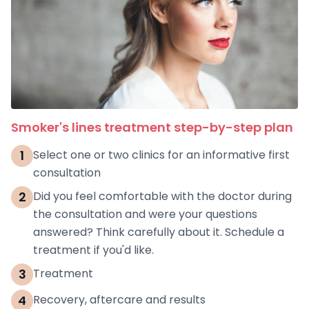
Smoker's lines treatment step-by-step plan
1
Select one or two clinics for an informative first
consultation
2
Did you feel comfortable with the doctor during
the consultation and were your questions
answered? Think carefully about it. Schedule a
treatment if you'd like.
3
Treatment
4
Recovery, aftercare and results