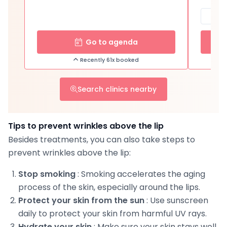
Go to agenda
Recently 61x booked
Search clinics nearby
Tips to prevent wrinkles above the lip
Besides treatments, you can also take steps to
prevent wrinkles above the lip:
Stop smoking
: Smoking accelerates the aging
process of the skin, especially around the lips.
Protect your skin from the sun
: Use sunscreen
daily to protect your skin from harmful UV rays.
Hydrate your skin
: Make sure your skin stays well