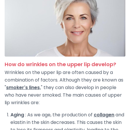
How do wrinkles on the upper lip develop?
Wrinkles on the upper lip are often caused by a
combination of factors. Although they are known as
"
smoker's lines,
" they can also develop in people
who have never smoked. The main causes of upper
lip wrinkles are:
Aging
: As we age, the production of
collagen
and
elastin in the skin decreases. This causes the skin
to lose its firmness and elasticity, leading to the