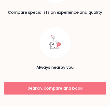
Compare specialists on experience and quality
Always nearby you
Search, compare and book