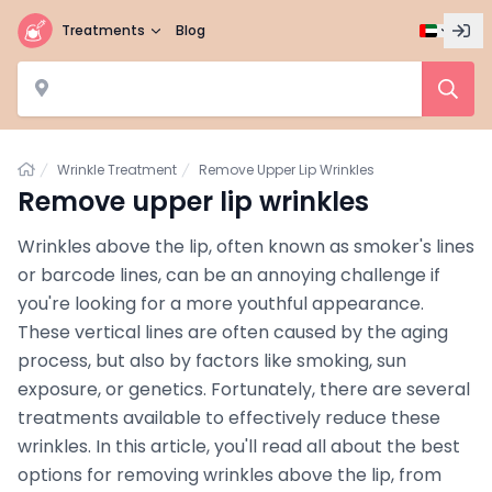
Treatments
Blog
Home
Wrinkle Treatment
Remove Upper Lip Wrinkles
Remove upper lip wrinkles
Wrinkles above the lip, often known as smoker's lines
or barcode lines, can be an annoying challenge if
you're looking for a more youthful appearance.
These vertical lines are often caused by the aging
process, but also by factors like smoking, sun
exposure, or genetics. Fortunately, there are several
treatments available to effectively reduce these
wrinkles. In this article, you'll read all about the best
options for removing wrinkles above the lip, from