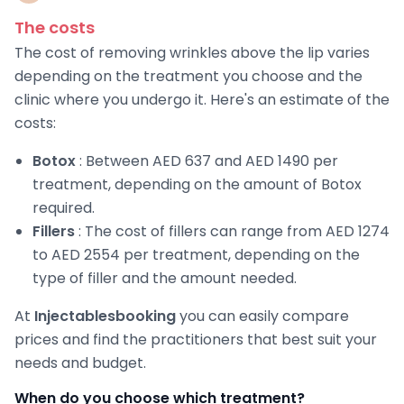
The costs
The cost of removing wrinkles above the lip varies
depending on the treatment you choose and the
clinic where you undergo it. Here's an estimate of the
costs:
Botox
: Between AED 637 and AED 1490 per
treatment, depending on the amount of Botox
required.
Fillers
: The cost of fillers can range from AED 1274
to AED 2554 per treatment, depending on the
type of filler and the amount needed.
At
Injectablesbooking
you can easily compare
prices and find the practitioners that best suit your
needs and budget.
When do you choose which treatment?