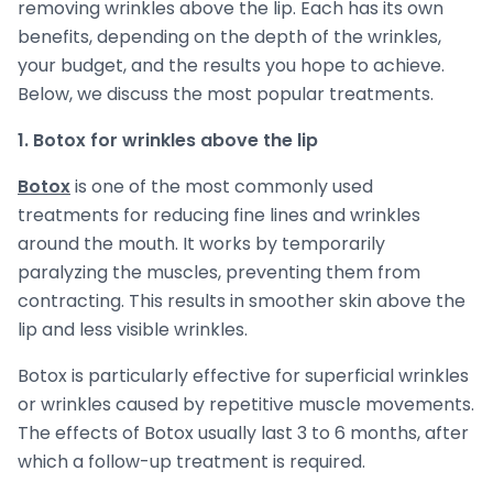
removing wrinkles above the lip. Each has its own
benefits, depending on the depth of the wrinkles,
your budget, and the results you hope to achieve.
Below, we discuss the most popular treatments.
1. Botox for wrinkles above the lip
Botox
is one of the most commonly used
treatments for reducing fine lines and wrinkles
around the mouth. It works by temporarily
paralyzing the muscles, preventing them from
contracting. This results in smoother skin above the
lip and less visible wrinkles.
Botox is particularly effective for superficial wrinkles
or wrinkles caused by repetitive muscle movements.
The effects of Botox usually last 3 to 6 months, after
which a follow-up treatment is required.