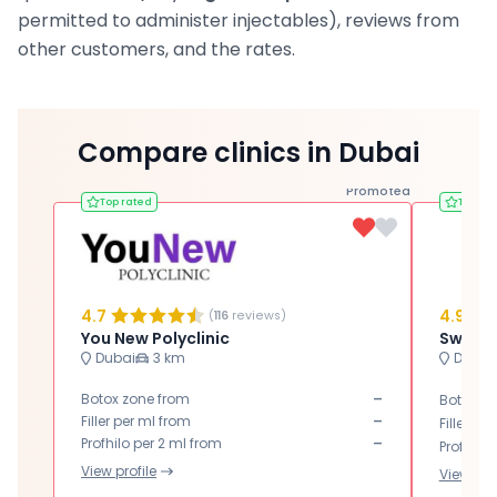
permitted to administer injectables), reviews from
other customers, and the rates.
Compare clinics in Dubai
Promoted
Top rated
Top ra
4.7
4.9
(
116
reviews)
You New Polyclinic
Dubai
3 km
Dubai
-
Botox zone from
Botox zo
-
Filler per ml from
Filler pe
-
Profhilo per 2 ml from
Profhilo 
View profile
View prof