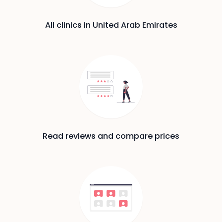
All clinics in United Arab Emirates
Read reviews and compare prices