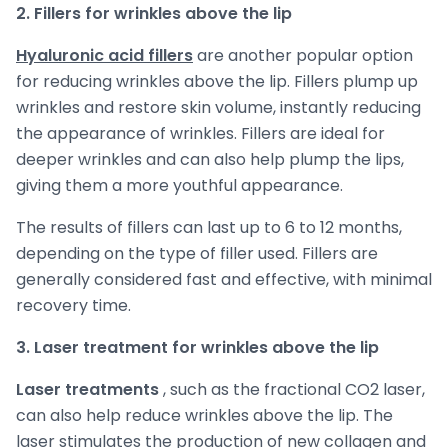
2. Fillers for wrinkles above the lip
Hyaluronic acid fillers
are another popular option
for reducing wrinkles above the lip. Fillers plump up
wrinkles and restore skin volume, instantly reducing
the appearance of wrinkles. Fillers are ideal for
deeper wrinkles and can also help plump the lips,
giving them a more youthful appearance.
The results of fillers can last up to 6 to 12 months,
depending on the type of filler used. Fillers are
generally considered fast and effective, with minimal
recovery time.
3. Laser treatment for wrinkles above the lip
Laser treatments
, such as the fractional CO2 laser,
can also help reduce wrinkles above the lip. The
laser stimulates the production of new collagen and