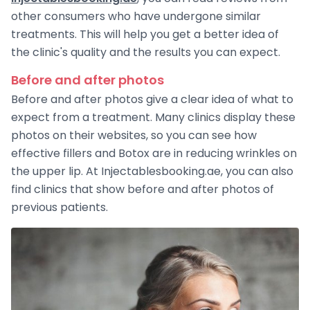
other consumers who have undergone similar
treatments. This will help you get a better idea of ​​
the clinic's quality and the results you can expect.
Before and after photos
Before and after photos give a clear idea of ​​what to
expect from a treatment. Many clinics display these
photos on their websites, so you can see how
effective fillers and Botox are in reducing wrinkles on
the upper lip. At Injectablesbooking.ae, you can also
find clinics that show before and after photos of
previous patients.