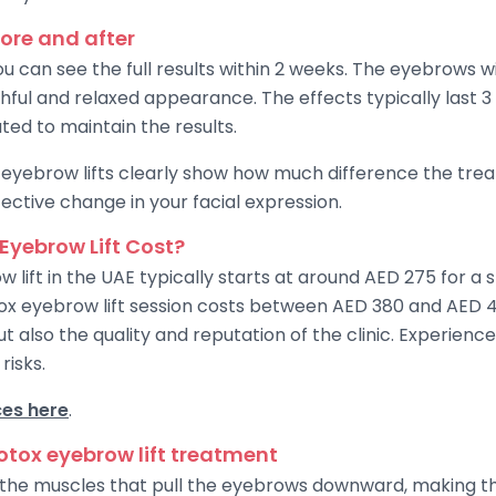
fore and after
u can see the full results within 2 weeks. The eyebrows will
hful and relaxed appearance. The effects typically last 3
ed to maintain the results.
eyebrow lifts clearly show how much difference the trea
ective change in your facial expression.
Eyebrow Lift Cost?
w lift in the UAE typically starts at around AED 275 for a
tox eyebrow lift session costs between AED 380 and AED 45
ut also the quality and reputation of the clinic. Experien
risks.
ces here
.
Botox eyebrow lift treatment
s the muscles that pull the eyebrows downward, making 