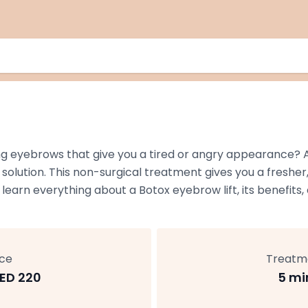
ng eyebrows that give you a tired or angry appearance? A
 solution. This non-surgical treatment gives you a freshe
 learn everything about a Botox eyebrow lift, its benefit
ice
Treatm
ED 220
5 mi