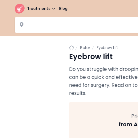
Treatments
Blog
Home
Botox
Eyebrow Lift
Eyebrow lift
Do you struggle with droopi
can be a quick and effective
need for surgery. Read on to
results.
Pr
from A