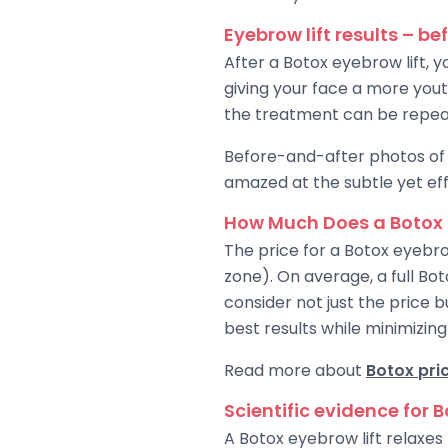
Eyebrow lift results – be
After a Botox eyebrow lift, yo
giving your face a more yout
the treatment can be repeat
Before-and-after photos of 
amazed at the subtle yet eff
How Much Does a Botox 
The price for a Botox eyebro
zone). On average, a full Bo
consider not just the price b
best results while minimizing 
Read more about
Botox pri
Scientific evidence for 
A Botox eyebrow lift relaxe