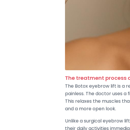
The treatment process o
The Botox eyebrow lift is a r
painless. The doctor uses a 
This relaxes the muscles tha
and a more open look.
Unlike a surgical eyebrow li
their daily activities immedi