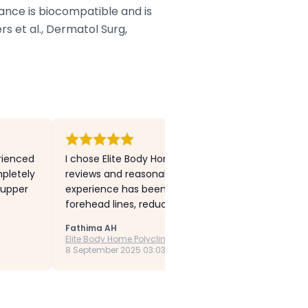
tance is biocompatible and is
s et al., Dermatol Surg,
erienced
I chose Elite Body Home Polyclinic after comparing
pletely
reviews and reasonable prices. I have undergone s
 upper
experience has been outstanding. I had Botox tre
forehead lines, reduced frown lines and bunny lines,
Fathima AH
Elite Body Home Polyclinic
8 September 2025 03:03