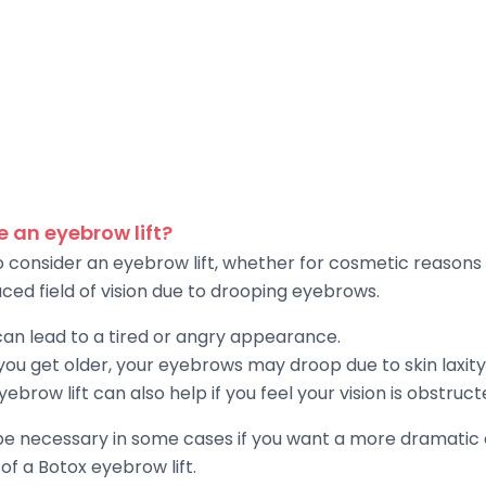
 an eyebrow lift?
o consider an eyebrow lift, whether for cosmetic reasons
ed field of vision due to drooping eyebrows.
an lead to a tired or angry appearance.
ou get older, your eyebrows may droop due to skin laxity
 eyebrow lift can also help if you feel your vision is obstr
 be necessary in some cases if you want a more dramati
 of a Botox eyebrow lift.