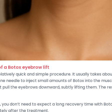
f a Botox eyebrow lift
elatively quick and simple procedure. It usually takes abo
fine needle to inject small amounts of Botox into the mu
t pull the eyebrows downward, subtly lifting them. The re
ft, you don’t need to expect a long recovery time with B
ately after the treatment.