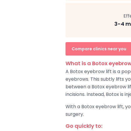
Eff
3-4 m
Compare clinics near you
What is a Botox eyebrow 
A Botox eyebrow lift is a po
eyebrows. This subtly lifts 
between a Botox eyebrow lift 
incisions. Instead, Botox is 
With a Botox eyebrow lift, y
surgery.
Go quickly to: