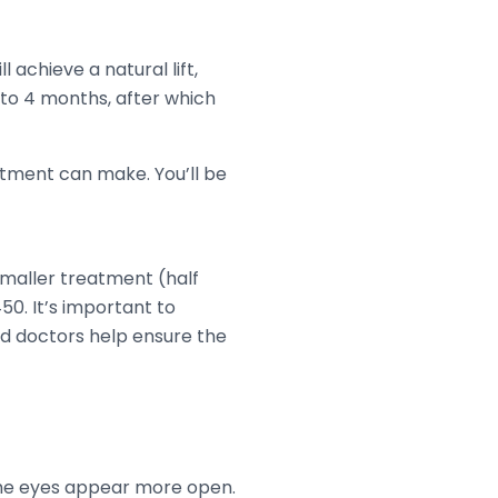
 achieve a natural lift,
 to 4 months, after which
tment can make. You’ll be
 smaller treatment (half
0. It’s important to
ced doctors help ensure the
the eyes appear more open.