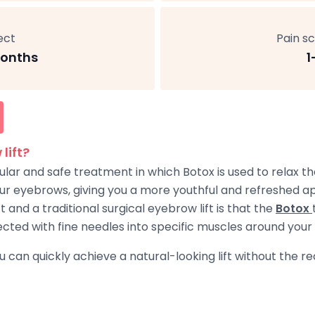
ect
Pain sc
onths
1
lift?
pular and safe treatment in which Botox is used to relax 
your eyebrows, giving you a more youthful and refreshed 
and a traditional surgical eyebrow lift is that the
Botox
injected with fine needles into specific muscles around you
ou can quickly achieve a natural-looking lift without the 