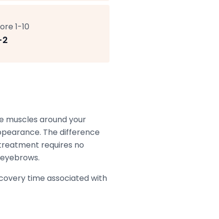
ore 1-10
-2
the muscles around your
appearance. The difference
treatment requires no
r eyebrows.
recovery time associated with