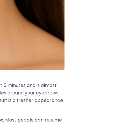
ut 5 minutes and is almost
scles around your eyebrows.
sult is a fresher appearance
otox. Most people can resume