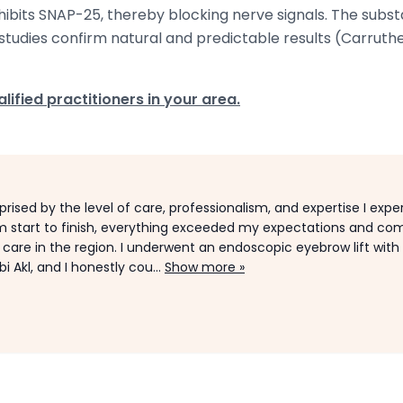
inhibits SNAP-25, thereby blocking nerve signals. The subs
studies confirm natural and predictable results (Carruther
lified practitioners in your area.
rprised by the level of care, professionalism, and expertise I exp
m start to finish, everything exceeded my expectations and com
l care in the region. I underwent an endoscopic eyebrow lift with
i Akl, and I honestly cou...
Show more »