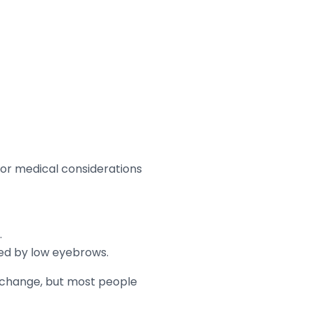
 or medical considerations
.
ucted by low eyebrows.
c change, but most people