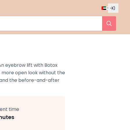
n eyebrow lift with Botox
r, more open look without the
s, and the before-and-after
ent time
nutes