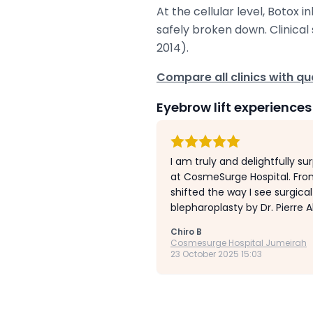
At the cellular level, Botox 
safely broken down. Clinical 
2014).
Compare all clinics with qua
Eyebrow lift experiences
I am truly and delightfully su
at CosmeSurge Hospital. Fro
shifted the way I see surgica
blepharoplasty by Dr. Pierre Ab
Chiro B
Cosmesurge Hospital Jumeirah
23 October 2025 15:03