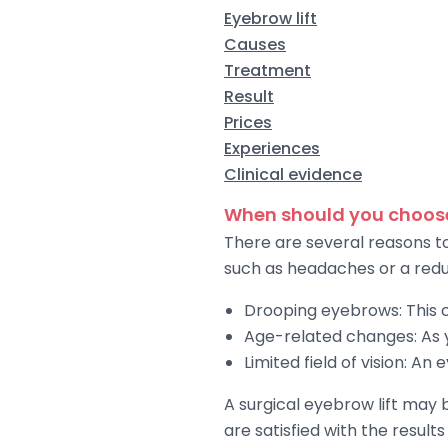
Eyebrow lift
Causes
Treatment
Result
Prices
Experiences
Clinical evidence
When should you choose
There are several reasons t
such as headaches or a reduc
Drooping eyebrows: This c
Age-related changes: As y
Limited field of vision: An
A surgical eyebrow lift may
are satisfied with the results