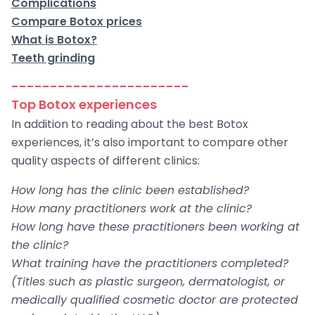
Complications
Compare Botox prices
What is Botox?
Teeth grinding
-----------------------
Top Botox experiences
In addition to reading about the best Botox
experiences, it’s also important to compare other
quality aspects of different clinics:
How long has the clinic been established?
How many practitioners work at the clinic?
How long have these practitioners been working at
the clinic?
What training have the practitioners completed?
(Titles such as plastic surgeon, dermatologist, or
medically qualified cosmetic doctor are protected