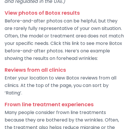
and regulated in the UAE.)
View photos of Botox results
Before-and-after photos can be helpful, but they
are rarely fully representative of your own situation.
Often, the model or treatment area does not match
your specific needs. Click this link to see more Botox
before-and-after photos. Here’s one example
showing the results on forehead wrinkles:
Reviews from all clinics
Enter your location to view Botox reviews from all
clinics. At the top of the page, you can sort by
‘Rating’.
Frown line treatment experiences
Many people consider frown line treatments
because they are bothered by the wrinkles. Often,
the treatment also helps reduce migraine or the