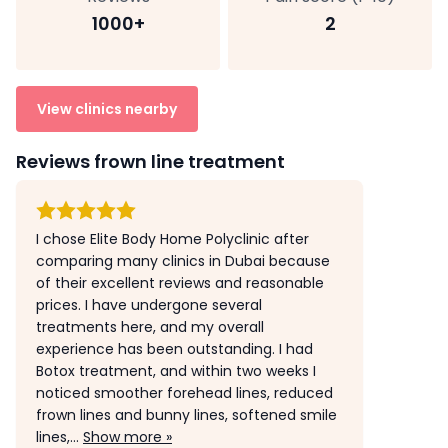
1000+
2
View clinics nearby
Reviews frown line treatment
I chose Elite Body Home Polyclinic after
comparing many clinics in Dubai because
of their excellent reviews and reasonable
prices. I have undergone several
treatments here, and my overall
experience has been outstanding. I had
Botox treatment, and within two weeks I
noticed smoother forehead lines, reduced
frown lines and bunny lines, softened smile
lines,...
Show more »