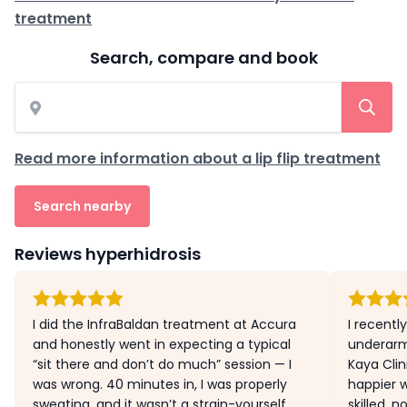
treatment
Search, compare and book
Read more information about a lip flip treatment
Search nearby
Reviews hyperhidrosis
I did the InfraBaldan treatment at Accura
I recently
and honestly went in expecting a typical
underarm
“sit there and don’t do much” session — I
Kaya Clin
was wrong. 40 minutes in, I was properly
happier w
sweating, and it wasn’t a strain-yourself
skilled, n