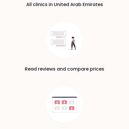
All clinics in United Arab Emirates
Read reviews and compare prices