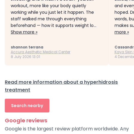
workout, more like your body quietly
and every
working while you just let it happen. The
hoped. D
staff walked me through everything
words, b
beforehand — how it supports weight lo...
makes sur
Show more »
more »
shannon terrana
Cassandr
Accura Aesthetic Medical Center
Kaya Skin 
8 July 2026 13:01
4 Decembe
Read more information about a hyperhidrosis
treatment
Search nearby
Google reviews
Google is the largest review platform worldwide. Any