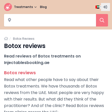
Treatments
Blog
Home
Botox Reviews
Botox reviews
Read reviews of Botox treatments on
Injectablesbooking.ae
Botox reviews
Read what other people have to say about their
Botox treatments. We have thousands of Botox
reviews from the UAE. Most people are very happy
with their results. But what did they think of the
practitioner? And of the clinic? Read Botox reviews