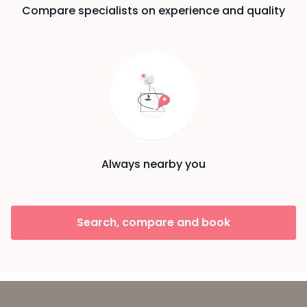
Compare specialists on experience and quality
Always nearby you
Search, compare and book