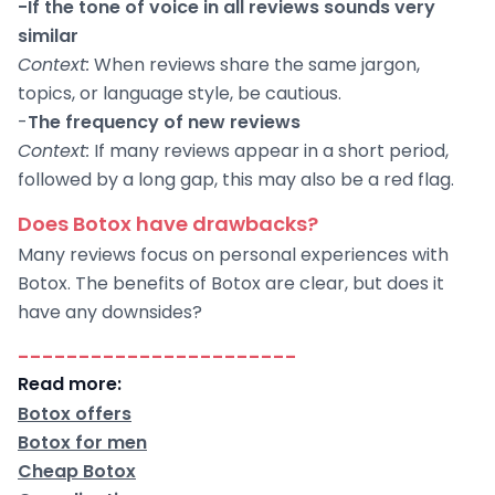
-If the tone of voice in all reviews sounds very
similar
Context:
When reviews share the same jargon,
topics, or language style, be cautious.
-
The frequency of new reviews
Context:
If many reviews appear in a short period,
followed by a long gap, this may also be a red flag.
Does Botox have drawbacks?
Many reviews focus on personal experiences with
Botox. The benefits of Botox are clear, but does it
have any downsides?
-----------------------
Read more:
Botox offers
Botox for men
Cheap Botox