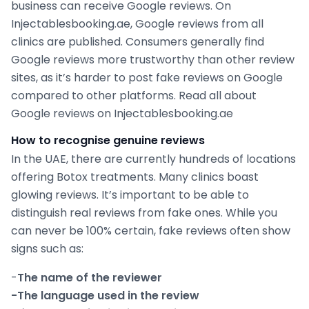
business can receive Google reviews. On
Injectablesbooking.ae, Google reviews from all
clinics are published. Consumers generally find
Google reviews more trustworthy than other review
sites, as it’s harder to post fake reviews on Google
compared to other platforms. Read all about
Google reviews on Injectablesbooking.ae
How to recognise genuine reviews
In the UAE, there are currently hundreds of locations
offering Botox treatments. Many clinics boast
glowing reviews. It’s important to be able to
distinguish real reviews from fake ones. While you
can never be 100% certain, fake reviews often show
signs such as:
-
The name of the reviewer
-The language used in the review