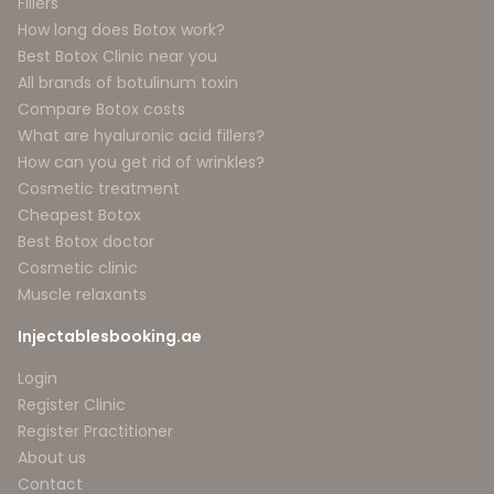
Fillers
How long does Botox work?
Best Botox Clinic near you
All brands of botulinum toxin
Compare Botox costs
What are hyaluronic acid fillers?
How can you get rid of wrinkles?
Cosmetic treatment
Cheapest Botox
Best Botox doctor
Cosmetic clinic
Muscle relaxants
Injectablesbooking.ae
Login
Register Clinic
Register Practitioner
About us
Contact