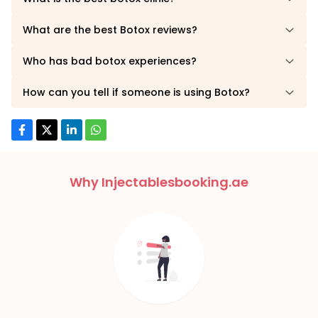
What are the best Botox reviews?
Who has bad botox experiences?
How can you tell if someone is using Botox?
Why Injectablesbooking.ae