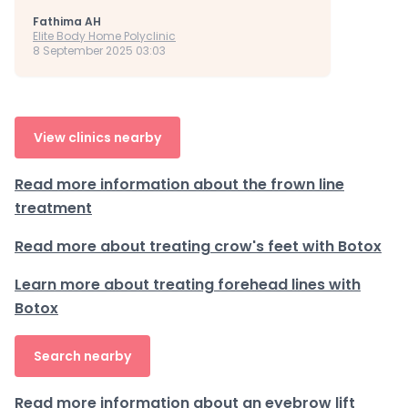
Fathima AH
Elite Body Home Polyclinic
8 September 2025 03:03
View clinics nearby
Read more information about the frown line
treatment
Read more about treating crow's feet with Botox
Learn more about treating forehead lines with
Botox
Search nearby
Read more information about an eyebrow lift