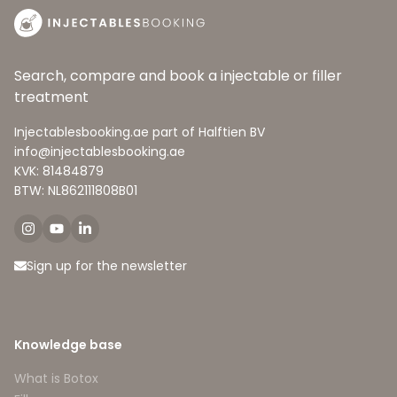
Search, compare and book a injectable or filler
treatment
Injectablesbooking.ae part of Halftien BV
info@injectablesbooking.ae
KVK: 81484879
BTW: NL862111808B01
Sign up for the newsletter
Knowledge base
What is Botox