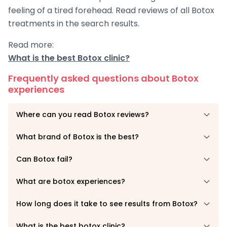
feeling of a tired forehead. Read reviews of all Botox
treatments in the search results.
Read more:
What is the best Botox clinic?
Frequently asked questions about Botox
experiences
Where can you read Botox reviews?
What brand of Botox is the best?
Can Botox fail?
What are botox experiences?
How long does it take to see results from Botox?
What is the best botox clinic?