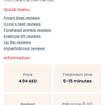
from clinics across the UAE:
Quick menu
Frown lines reviews
Crow's feet reviews
Forehead wrinkle reviews
Eyebrow lift reviews
Lip flip reviews
Hyperhidrosis reviews
Information
Price
Treatment time
4.94 AED
5-15 minutes
Reviews
Pain score (1-10)