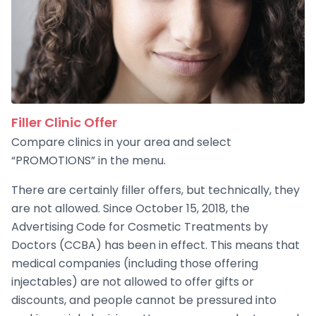
Filler Clinic Offer
Compare clinics in your area and select
“PROMOTIONS” in the menu.
There are certainly filler offers, but technically, they
are not allowed. Since October 15, 2018, the
Advertising Code for Cosmetic Treatments by
Doctors (CCBA) has been in effect. This means that
medical companies (including those offering
injectables) are not allowed to offer gifts or
discounts, and people cannot be pressured into