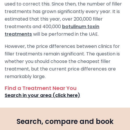
used to correct this. Since then, the number of filler
treatments has grown significantly every year. It is
estimated that this year, over 200,000 filler
treatments and 400,000
botulinum toxin
treatments
will be performed in the UAE.
However, the price differences between clinics for
filler treatments remain significant. The question is
whether you should choose the cheapest filler
treatment, but the current price differences are
remarkably large.
Find a Treatment Near You
Search in your area (click here)
Search, compare and book