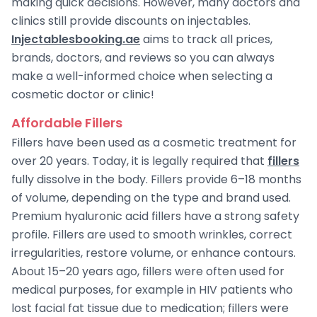
making quick decisions. However, many doctors and
clinics still provide discounts on injectables.
Injectablesbooking.ae
aims to track all prices,
brands, doctors, and reviews so you can always
make a well-informed choice when selecting a
cosmetic doctor or clinic!
Affordable Fillers
Fillers have been used as a cosmetic treatment for
over 20 years. Today, it is legally required that
fillers
fully dissolve in the body. Fillers provide 6–18 months
of volume, depending on the type and brand used.
Premium hyaluronic acid fillers have a strong safety
profile. Fillers are used to smooth wrinkles, correct
irregularities, restore volume, or enhance contours.
About 15–20 years ago, fillers were often used for
medical purposes, for example in HIV patients who
lost facial fat tissue due to medication; fillers were