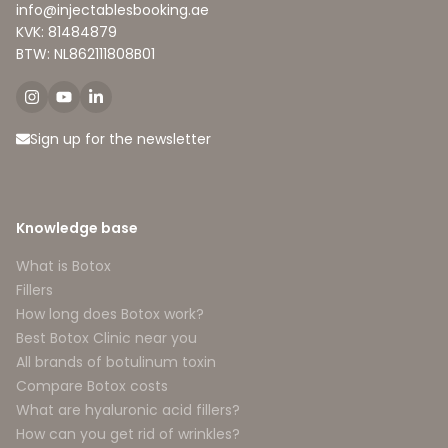
info@injectablesbooking.ae
KVK: 81484879
BTW: NL862111808B01
Sign up for the newsletter
Knowledge base
What is Botox
Fillers
How long does Botox work?
Best Botox Clinic near you
All brands of botulinum toxin
Compare Botox costs
What are hyaluronic acid fillers?
How can you get rid of wrinkles?