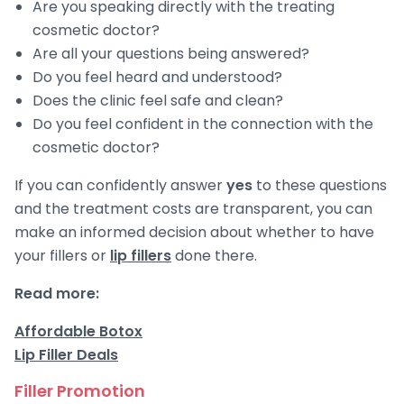
Are you speaking directly with the treating
cosmetic doctor?
Are all your questions being answered?
Do you feel heard and understood?
Does the clinic feel safe and clean?
Do you feel confident in the connection with the
cosmetic doctor?
If you can confidently answer
yes
to these questions
and the treatment costs are transparent, you can
make an informed decision about whether to have
your fillers or
lip fillers
done there.
Read more:
Affordable Botox
Lip Filler Deals
Filler Promotion