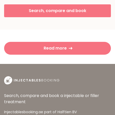
Search, compare and book
Read more
Search, compare and book a injectable or filler
treatment
Injectablesbooking.ae part of Halftien BV