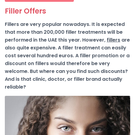
Filler Offers
Fillers are very popular nowadays. It is expected
that more than 200,000 filler treatments will be
performed in the UAE this year. However,
fillers
are
also quite expensive. A filler treatment can easily
cost several hundred euros. A filler promotion or a
discount on fillers would therefore be very
welcome. But where can you find such discounts?
And is that clinic, doctor, or filler brand actually
reliable?