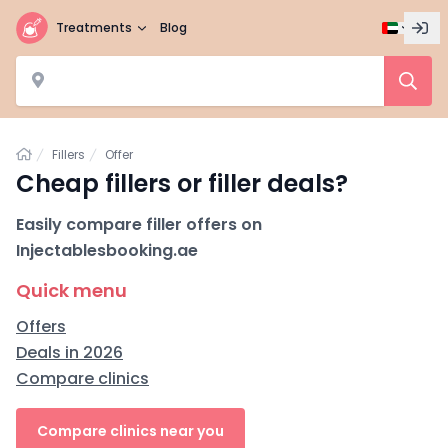
Treatments
Blog
Home
Fillers
Offer
Cheap fillers or filler deals?
Easily compare filler offers on
Injectablesbooking.ae
Quick menu
Offers
Deals in 2026
Compare clinics
Compare clinics near you