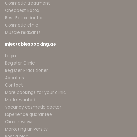
Cosmetic treatment
Cheapest Botox
Best Botox doctor
Cosmetic clinic
Muscle relaxants
Injectablesbooking.ae
Login
Register Clinic
Register Practitioner
About us
Contact
More bookings for your clinic
Model wanted
Vacancy cosmetic doctor
Experience guarantee
Clinic reviews
Marketing university
Post a blog