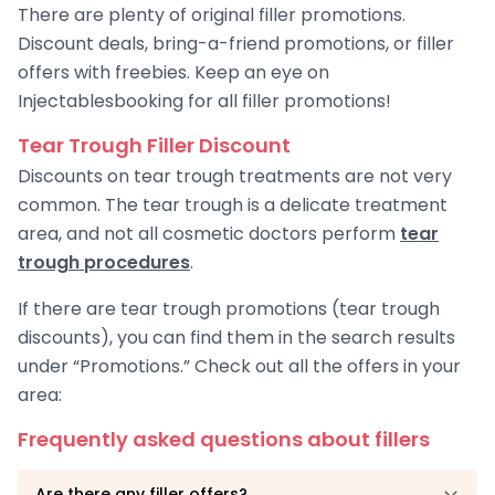
There are plenty of original filler promotions.
Discount deals, bring-a-friend promotions, or filler
offers with freebies. Keep an eye on
Injectablesbooking for all filler promotions!
Tear Trough Filler Discount
Discounts on tear trough treatments are not very
common. The tear trough is a delicate treatment
area, and not all cosmetic doctors perform
tear
trough procedures
.
If there are tear trough promotions (tear trough
discounts), you can find them in the search results
under “Promotions.” Check out all the offers in your
area:
Frequently asked questions about fillers
Are there any filler offers?