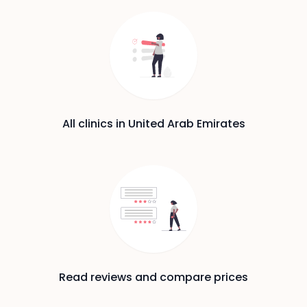
All clinics in United Arab Emirates
Read reviews and compare prices