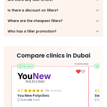
Is there a discount on fillers?
Where are the cheapest fillers?
Who has a filler promotion?
Compare clinics in Dubai
Promoted
Top rated
Top ra
4.7
4.9
(
116
reviews)
You New Polyclinic
Dubai
3 km
Dubai