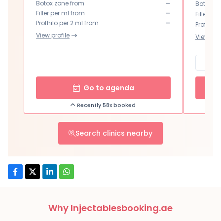
-
Botox zone from
Botox zo
-
Filler per ml from
Filler pe
-
Profhilo per 2 ml from
Profhilo 
View profile
View prof
Go to agenda
Recently 58x booked
Search clinics nearby
Why Injectablesbooking.ae