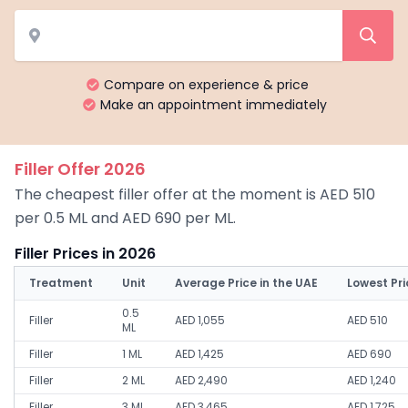
Compare on experience & price
Make an appointment immediately
Filler Offer 2026
The cheapest filler offer at the moment is AED 510
per 0.5 ML and AED 690 per ML.
Filler Prices in 2026
Treatment
Unit
Average Price in the UAE
Lowest Pri
0.5
Filler
AED 1,055
AED 510
ML
Filler
1 ML
AED 1,425
AED 690
Filler
2 ML
AED 2,490
AED 1,240
Filler
3 ML
AED 3,465
AED 1,725