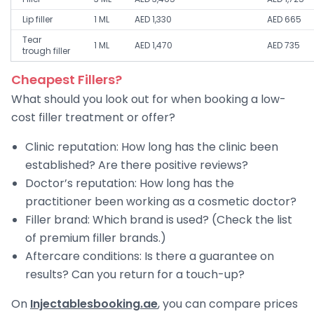
Lip filler
1 ML
AED 1,330
AED 665
Tear
1 ML
AED 1,470
AED 735
trough filler
Cheapest Fillers?
What should you look out for when booking a low-
cost filler treatment or offer?
Clinic reputation: How long has the clinic been
established? Are there positive reviews?
Doctor’s reputation: How long has the
practitioner been working as a cosmetic doctor?
Filler brand: Which brand is used? (Check the list
of premium filler brands.)
Aftercare conditions: Is there a guarantee on
results? Can you return for a touch-up?
On
Injectablesbooking.ae
, you can compare prices