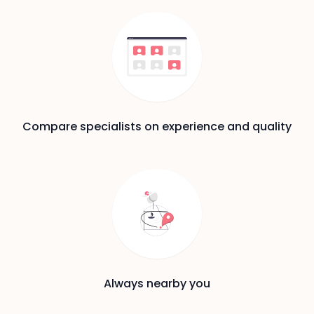
Compare specialists on experience and quality
Always nearby you