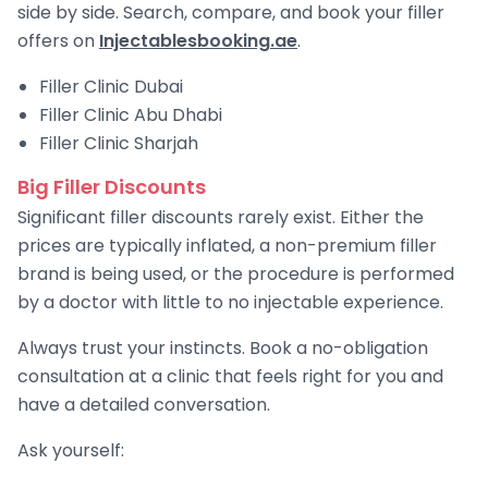
side by side. Search, compare, and book your filler
offers on
Injectablesbooking.ae
.
Filler Clinic Dubai
Filler Clinic Abu Dhabi
Filler Clinic Sharjah
Big Filler Discounts
Significant filler discounts rarely exist. Either the
prices are typically inflated, a non-premium filler
brand is being used, or the procedure is performed
by a doctor with little to no injectable experience.
Always trust your instincts. Book a no-obligation
consultation at a clinic that feels right for you and
have a detailed conversation.
Ask yourself: