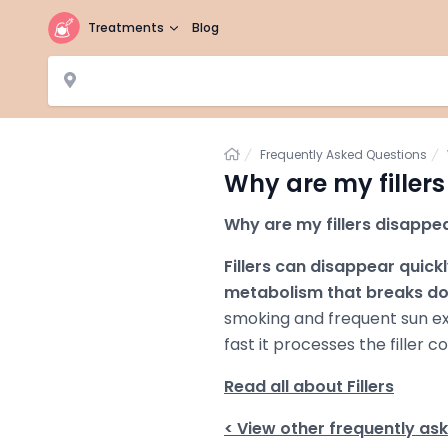
Treatments
Blog
Home
Frequently Asked Questions
Why are my filler
Why are my fillers disappea
Fillers can disappear quick
metabolism that breaks do
smoking and frequent sun ex
fast it processes the filler 
Read all about Fillers
< View other frequently as