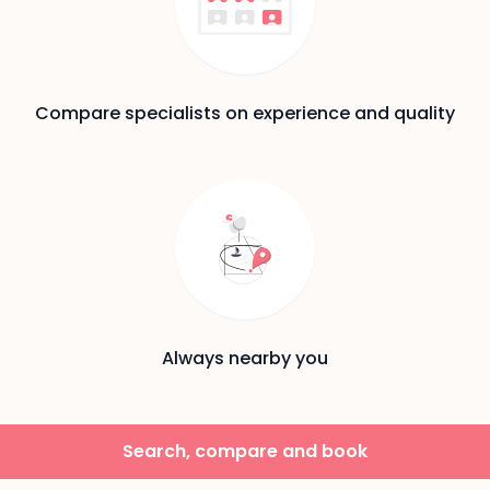
Compare specialists on experience and quality
Always nearby you
Search, compare and book