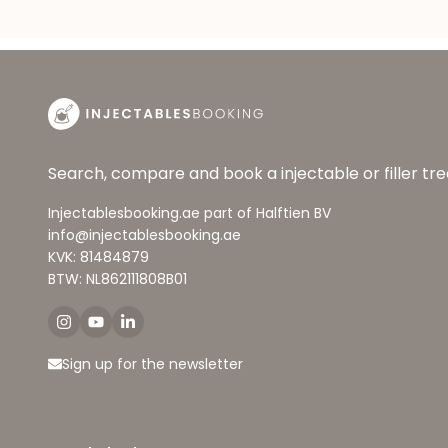
Search, compare and book a injectable or filler t
Injectablesbooking.ae part of Halftien BV
info@injectablesbooking.ae
KVK: 81484879
BTW: NL862111808B01
Sign up for the newsletter