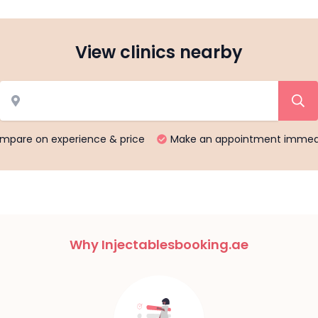
View clinics nearby
mpare on experience & price
Make an appointment immed
Why Injectablesbooking.ae