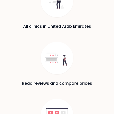
All clinics in United Arab Emirates
Read reviews and compare prices