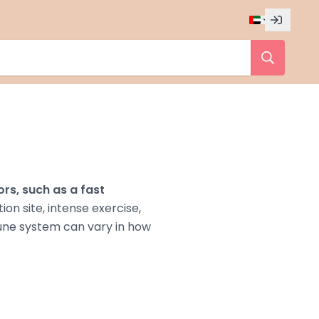
ors, such as a fast
tion site, intense exercise,
une system can vary in how