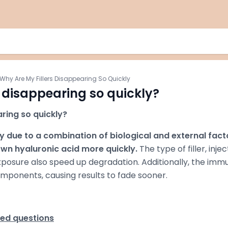
Why Are My Fillers Disappearing So Quickly
s disappearing so quickly?
ring so quickly?
ly due to a combination of biological and external fact
wn hyaluronic acid more quickly.
The type of filler, injec
posure also speed up degradation. Additionally, the imm
components, causing results to fade sooner.
ked questions