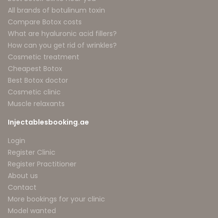
All brands of botulinum toxin
Compare Botox costs
What are hyaluronic acid fillers?
How can you get rid of wrinkles?
Cosmetic treatment
Cheapest Botox
Best Botox doctor
Cosmetic clinic
Muscle relaxants
Injectablesbooking.ae
Login
Register Clinic
Register Practitioner
About us
Contact
More bookings for your clinic
Model wanted