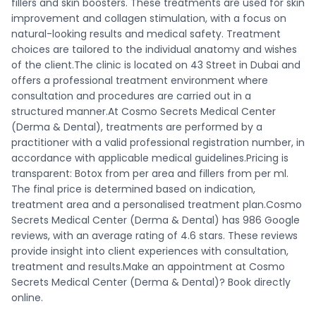
fillers and skin boosters. These treatments are used for skin
improvement and collagen stimulation, with a focus on
natural-looking results and medical safety. Treatment
choices are tailored to the individual anatomy and wishes
of the client.The clinic is located on 43 Street in Dubai and
offers a professional treatment environment where
consultation and procedures are carried out in a
structured manner.At Cosmo Secrets Medical Center
(Derma & Dental), treatments are performed by a
practitioner with a valid professional registration number, in
accordance with applicable medical guidelines.Pricing is
transparent: Botox from per area and fillers from per ml.
The final price is determined based on indication,
treatment area and a personalised treatment plan.Cosmo
Secrets Medical Center (Derma & Dental) has 986 Google
reviews, with an average rating of 4.6 stars. These reviews
provide insight into client experiences with consultation,
treatment and results.Make an appointment at Cosmo
Secrets Medical Center (Derma & Dental)? Book directly
online.