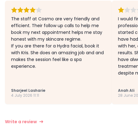
The staff at Cosmo are very friendly and
I would fi
efficient. Their follow up calls to help me
profession
book my next appointment helps me stay
started c
honest with my skincare regime.
have had
If you are there for a Hydra facial, book it
with her,
with Kris. She does an amazing job and and
results. 
makes the session feel like a spa
have alw
experience.
treatmen
despite m
Sharjeel Lasharie
Anah Ali
4 July 2026 11:11
28 June 20
Write a review