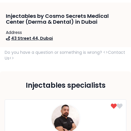
Injectables by Cosmo Secrets Medical
Center (Derma & Dental) in Dubai
Address
43 Street 44, Dubai
Do you have a question or something is wrong? <>Contact
Us<>
Injectables specialists