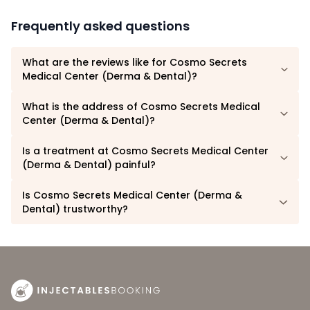
Frequently asked questions
What are the reviews like for Cosmo Secrets
Medical Center (Derma & Dental)?
What is the address of Cosmo Secrets Medical
Center (Derma & Dental)?
Is a treatment at Cosmo Secrets Medical Center
(Derma & Dental) painful?
Is Cosmo Secrets Medical Center (Derma &
Dental) trustworthy?