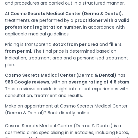
and procedures are carried out in a structured manner.
At
Cosmo Secrets Medical Center (Derma & Dental)
,
treatments are performed by a
practitioner with a valid
professional registration number
, in accordance with
applicable medical guidelines.
Pricing is transparent:
Botox from per area
and
fillers
from per ml
. The final price is determined based on
indication, treatment area and a personalised treatment
plan.
Cosmo Secrets Medical Center (Derma & Dental)
has
986 Google reviews
, with an
average rating of 4.6 stars
.
These reviews provide insight into client experiences with
consultation, treatment and results.
Make an appointment at Cosmo Secrets Medical Center
(Derma & Dental)? Book directly online.
Cosmo Secrets Medical Center (Derma & Dental) is a
cosmetic clinic specialising in injectables, including Botox,