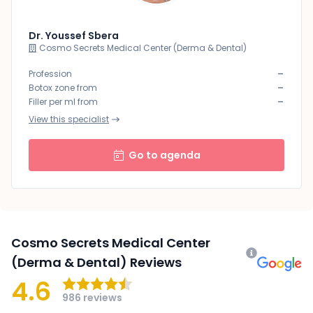
Dr. Youssef Sbera
Cosmo Secrets Medical Center (Derma & Dental)
-
Profession
-
Botox zone from
-
Filler per ml from
View this specialist
Go to agenda
Cosmo Secrets Medical Center
(Derma & Dental) Reviews
4.6
986 reviews