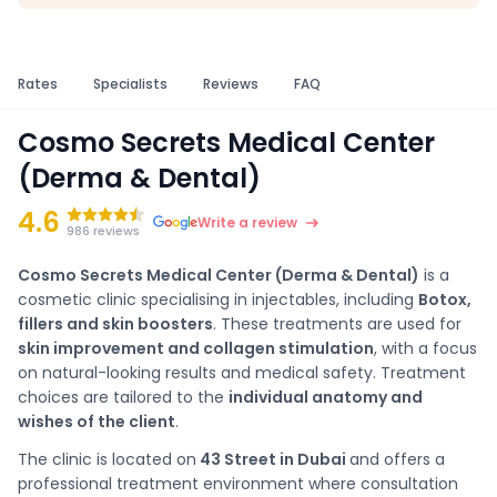
Rates
Specialists
Reviews
FAQ
Cosmo Secrets Medical Center
(Derma & Dental)
4.6
Write a review
986 reviews
Cosmo Secrets Medical Center (Derma & Dental)
is a
cosmetic clinic specialising in injectables, including
Botox,
fillers and skin boosters
. These treatments are used for
skin improvement and collagen stimulation
, with a focus
on natural-looking results and medical safety. Treatment
choices are tailored to the
individual anatomy and
wishes of the client
.
The clinic is located on
43 Street in Dubai
and offers a
professional treatment environment where consultation