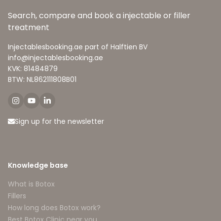
Search, compare and book a injectable or filler
treatment
Injectablesbooking.ae part of Halftien BV
info@injectablesbooking.ae
KVK: 81484879
BTW: NL862111808B01
Sign up for the newsletter
Knowledge base
What is Botox
Fillers
How long does Botox work?
Best Botox Clinic near you