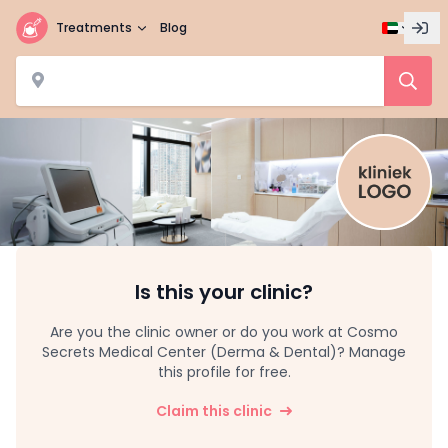
Treatments
Blog
Is this your clinic?
Are you the clinic owner or do you work at Cosmo
Secrets Medical Center (Derma & Dental)? Manage
this profile for free.
Claim this clinic